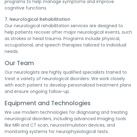
programs to help manage symptoms and improve
cognitive functions.
7. Neurological Rehabilitation
Our neurological rehabilitation services are designed to
help patients recover after major neurological events, such
as strokes or head trauma. Programs include physical,
occupational, and speech therapies tailored to individual
needs.
Our Team
Our neurologists are highly qualified specialists trained to
treat a variety of neurological disorders. We work closely
with each patient to develop personalized treatment plans
and ensure ongoing follow-up.
Equipment and Technologies
We use modern technologies for diagnosing and treating
neurological disorders, including advanced imaging tools
like MRI and CT scan, neurostimulation devices, and
monitoring systems for neurophysiological tests.