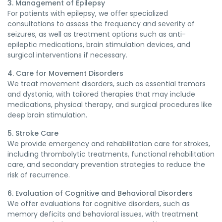
3. Management of Epilepsy
For patients with epilepsy, we offer specialized
consultations to assess the frequency and severity of
seizures, as well as treatment options such as anti-
epileptic medications, brain stimulation devices, and
surgical interventions if necessary.
4. Care for Movement Disorders
We treat movement disorders, such as essential tremors
and dystonia, with tailored therapies that may include
medications, physical therapy, and surgical procedures like
deep brain stimulation.
5. Stroke Care
We provide emergency and rehabilitation care for strokes,
including thrombolytic treatments, functional rehabilitation
care, and secondary prevention strategies to reduce the
risk of recurrence.
6. Evaluation of Cognitive and Behavioral Disorders
We offer evaluations for cognitive disorders, such as
memory deficits and behavioral issues, with treatment