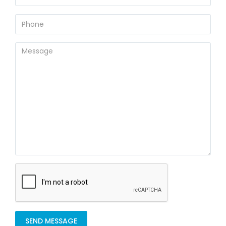
SEND MESSAGE