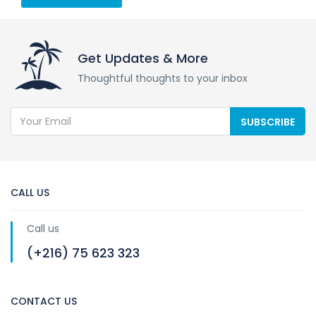
Get Updates & More
Thoughtful thoughts to your inbox
SUBSCRIBE
CALL US
Call us
(+216) 75 623 323
CONTACT US