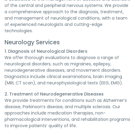
of the central and peripheral nervous systems. We provide
a comprehensive approach to the diagnosis, treatment,
and management of neurological conditions, with a team
of experienced neurologists and cutting-edge
technologies.
Neurology Services
1. Diagnosis of Neurological Disorders
We offer thorough evaluations to diagnose a range of
neurological disorders, such as migraines, epilepsy,
neurodegenerative diseases, and movement disorders.
Diagnostics include clinical examinations, brain imaging
(MRI, CT scan), and neurophysiological tests (EEG, EMG).
2. Treatment of Neurodegenerative Diseases
We provide treatments for conditions such as Alzheimer’s
disease, Parkinson’s disease, and multiple sclerosis. Our
approaches include medication therapies, non-
pharmacological interventions, and rehabilitation programs
to improve patients’ quality of life.