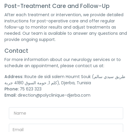
Post-Treatment Care and Follow-Up
After each treatment or intervention, we provide detailed
instructions for post-operative care and offer regular
follow-up to monitor results and adjust treatments as
needed. Our team is available to answer any questions and
provide ongoing support.
Contact
For more information about our neurology services or to
schedule an appointment, please contact us at:
Address:
Route de sidi salem Houmt Souk (طريق سيدي سالم
كلم 1, حومة السوق 4180 جربة), Djerba, Tunisia
Phone:
75 623 323
Email:
direction@polyclinique-djerba.com