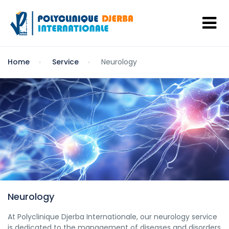
Home
Service
Neurology
Neurology
At Polyclinique Djerba Internationale, our neurology service
is dedicated to the management of diseases and disorders