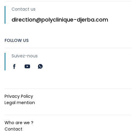
Contact us
direction@polyclinique-djerba.com
FOLLOW US
Suivez-nous
Privacy Policy
Legal mention
Who are we ?
Contact