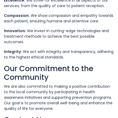
Excellence:
We strive for excellence in all aspects of our
services, from the quality of care to patient reception.
Compassion:
We show compassion and empathy towards
each patient, ensuring humane and attentive care.
Innovation:
We invest in cutting-edge technologies and
treatment methods to achieve the best possible
outcomes.
Integrity:
We act with integrity and transparency, adhering
to the highest ethical standards.
Our Commitment to the
Community
We are also committed to making a positive contribution
to the local community by participating in health
awareness initiatives and supporting prevention programs.
Our goal is to promote overall well-being and enhance the
quality of life for everyone.