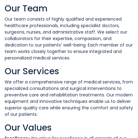
Our Team
Our team consists of highly qualified and experienced
healthcare professionals, including specialist doctors,
surgeons, nurses, and administrative staff. We select our
collaborators for their expertise, compassion, and
dedication to our patients' well-being. Each member of our
team works closely together to ensure integrated and
personalized medical services.
Our Services
We offer a comprehensive range of medical services, from
specialized consultations and surgical interventions to
preventive care and rehabilitation treatments. Our modern
equipment and innovative techniques enable us to deliver
superior quality care while ensuring the comfort and safety
of our patients.
Our Values