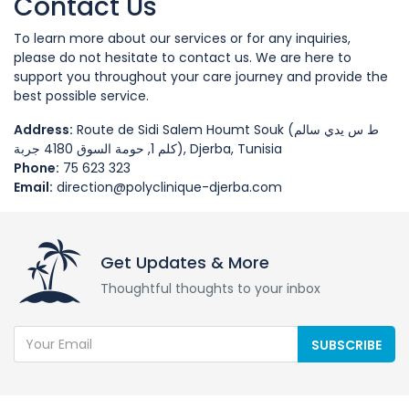
Contact Us
To learn more about our services or for any inquiries,
please do not hesitate to contact us. We are here to
support you throughout your care journey and provide the
best possible service.
Address:
Route de Sidi Salem Houmt Souk (ط س يدي سالم
كلم 1, حومة السوق 4180 جربة), Djerba, Tunisia
Phone:
75 623 323
Email:
direction@polyclinique-djerba.com
Get Updates & More
Thoughtful thoughts to your inbox
SUBSCRIBE