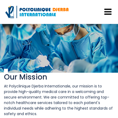
Our Mission
At Polyclinique Djerba Internationale, our mission is to
provide high-quality medical care in a welcoming and
secure environment. We are committed to offering top-
notch healthcare services tailored to each patient's
individual needs while adhering to the highest standards of
safety and ethics.