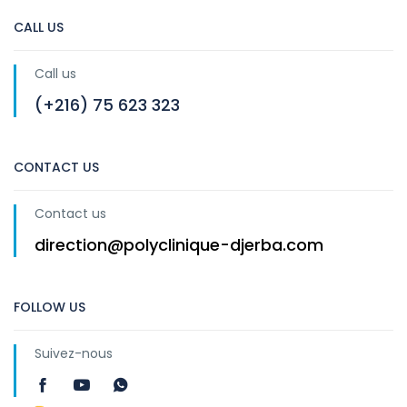
CALL US
Call us
(+216) 75 623 323
CONTACT US
Contact us
direction@polyclinique-djerba.com
FOLLOW US
Suivez-nous