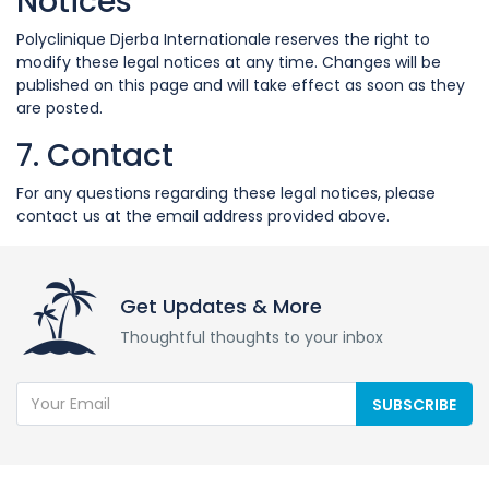
Notices
Polyclinique Djerba Internationale reserves the right to
modify these legal notices at any time. Changes will be
published on this page and will take effect as soon as they
are posted.
7. Contact
For any questions regarding these legal notices, please
contact us at the email address provided above.
Get Updates & More
Thoughtful thoughts to your inbox
SUBSCRIBE