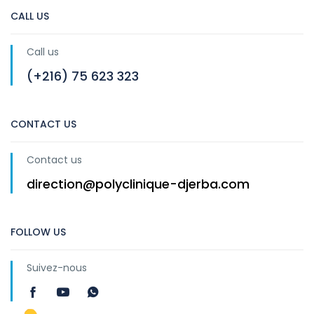
CALL US
Call us
(+216) 75 623 323
CONTACT US
Contact us
direction@polyclinique-djerba.com
FOLLOW US
Suivez-nous