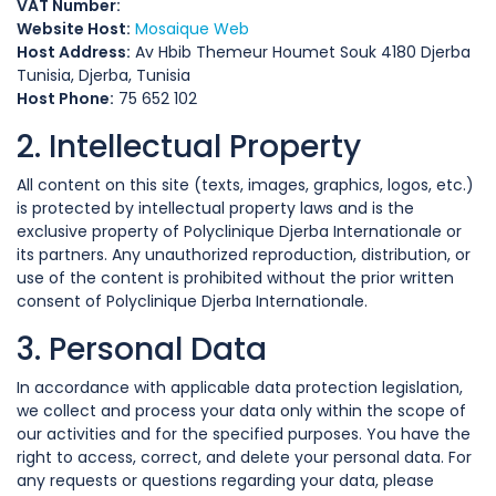
VAT Number:
Website Host:
Mosaique Web
Host Address:
Av Hbib Themeur Houmet Souk 4180 Djerba
Tunisia, Djerba, Tunisia
Host Phone:
75 652 102
2. Intellectual Property
All content on this site (texts, images, graphics, logos, etc.)
is protected by intellectual property laws and is the
exclusive property of Polyclinique Djerba Internationale or
its partners. Any unauthorized reproduction, distribution, or
use of the content is prohibited without the prior written
consent of Polyclinique Djerba Internationale.
3. Personal Data
In accordance with applicable data protection legislation,
we collect and process your data only within the scope of
our activities and for the specified purposes. You have the
right to access, correct, and delete your personal data. For
any requests or questions regarding your data, please