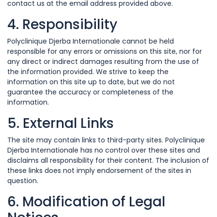
contact us at the email address provided above.
4. Responsibility
Polyclinique Djerba Internationale cannot be held
responsible for any errors or omissions on this site, nor for
any direct or indirect damages resulting from the use of
the information provided. We strive to keep the
information on this site up to date, but we do not
guarantee the accuracy or completeness of the
information.
5. External Links
The site may contain links to third-party sites. Polyclinique
Djerba Internationale has no control over these sites and
disclaims all responsibility for their content. The inclusion of
these links does not imply endorsement of the sites in
question.
6. Modification of Legal