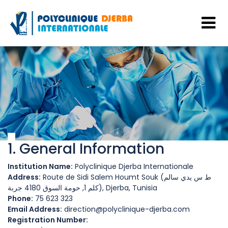
1. General Information
Institution Name:
Polyclinique Djerba Internationale
Address:
Route de Sidi Salem Houmt Souk (ط س يدي سالم
كلم 1, حومة السوق 4180 جربة), Djerba, Tunisia
Phone:
75 623 323
Email Address:
direction@polyclinique-djerba.com
Registration Number: